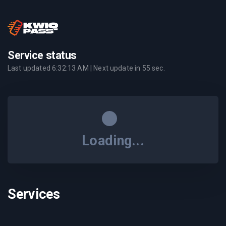
Service status
Last updated
6:32:13 AM
| Next update in
55
sec.
Loading...
Services