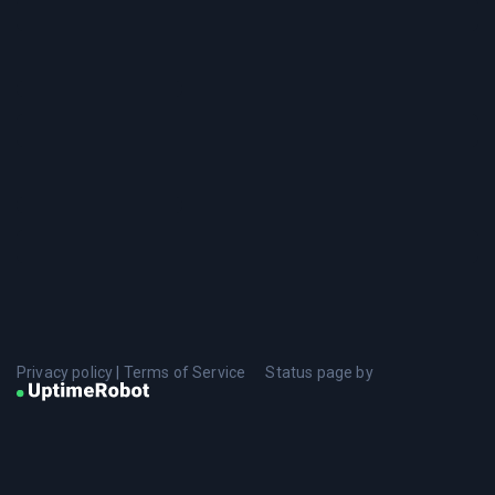
Privacy policy
|
Terms of Service
Status page by