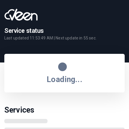
Service status
Last updated
11:53:49 AM
| Next update in
55
sec.
Loading...
Services