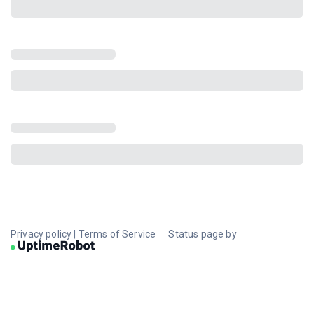
Privacy policy
|
Terms of Service
Status page by