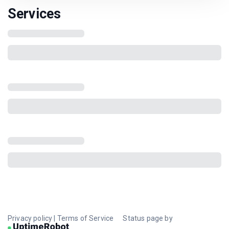
Services
Privacy policy
|
Terms of Service
Status page by