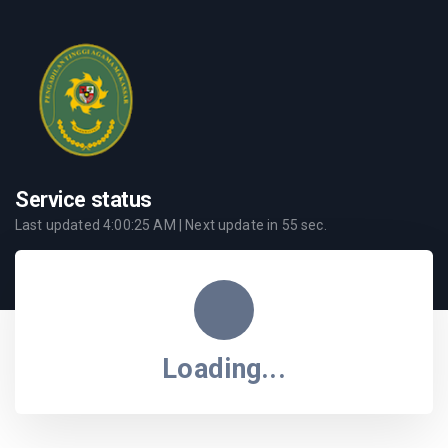
Service status
Last updated
4:00:25 AM
| Next update in
55
sec.
Loading...