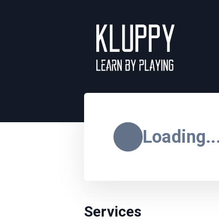
Loading..
Services