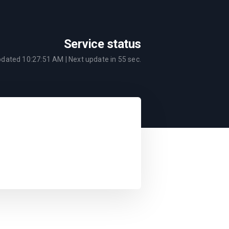
Service status
pdated
10:27:51 AM
| Next update in
55
sec.