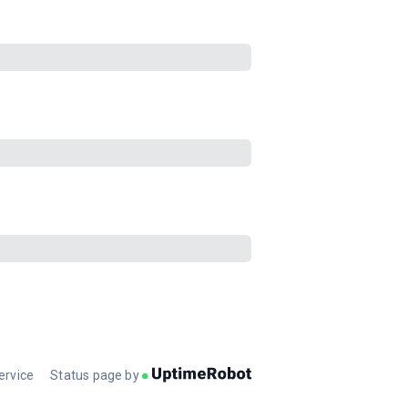
ervice
Status page by