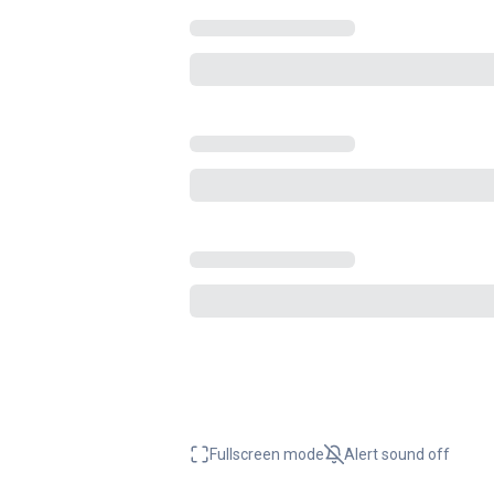
Fullscreen mode
Alert sound
off