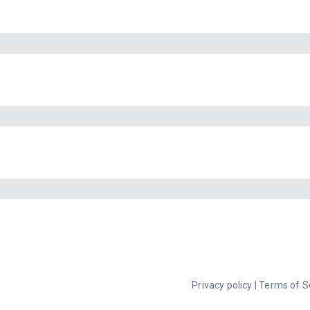
Privacy policy
|
Terms of S