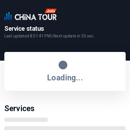
Service status
Last updated
8:51:41 PM
| Next update in
55
sec.
Loading...
Services