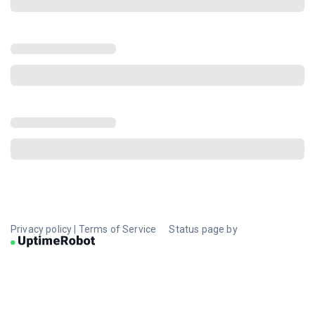
Privacy policy
|
Terms of Service
Status page by