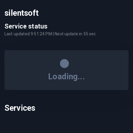
silentsoft
Service status
Last updated
9:51:24 PM
| Next update in
55
sec.
Loading...
Services