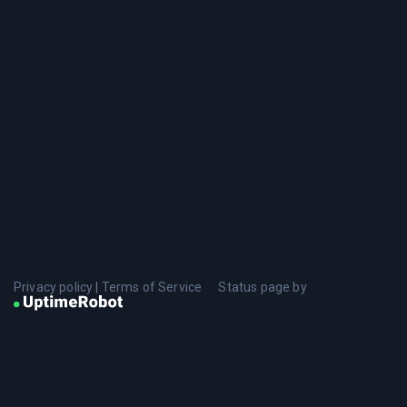
Privacy policy
|
Terms of Service
Status page by