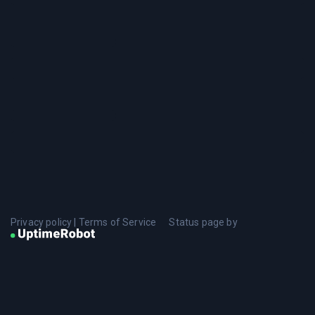
Privacy policy
|
Terms of Service
Status page by