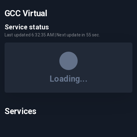
GCC Virtual
Service status
Last updated
6:32:35 AM
| Next update in
55
sec.
Loading...
Services