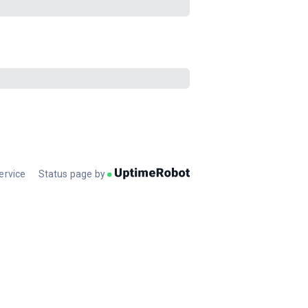
ervice
Status page by