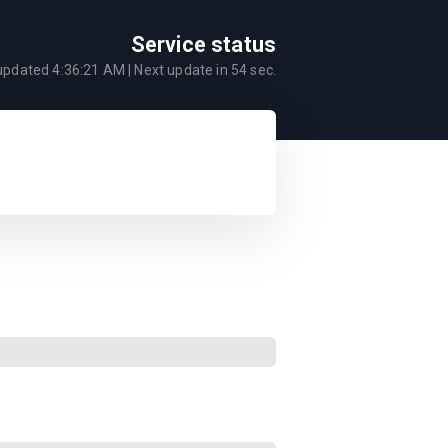
Service status
 updated
4:36:21 AM
| Next update in
54
sec.