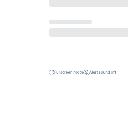
Fullscreen mode
Alert sound
off