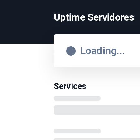
Uptime Servidores
Loading...
Services