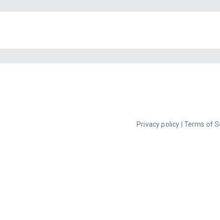
Privacy policy
|
Terms of S