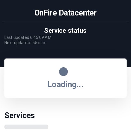
OnFire Datacenter
Service status
Last updated
6:45:09 AM
Next update in
55
sec.
Loading...
Services