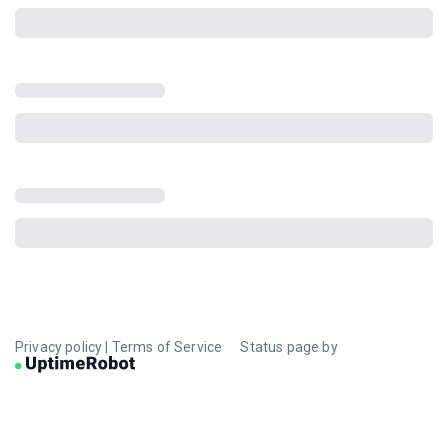
Privacy policy
|
Terms of Service
Status page by