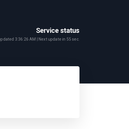
Service status
 updated
3:36:26 AM
| Next update in
55
sec.