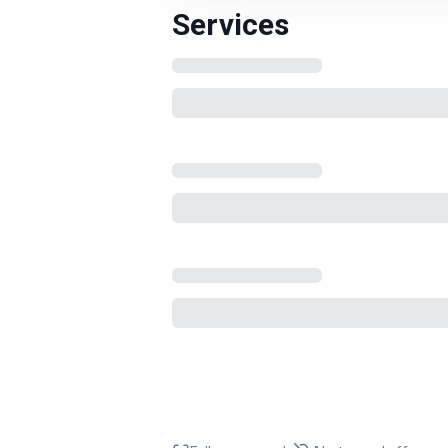
Services