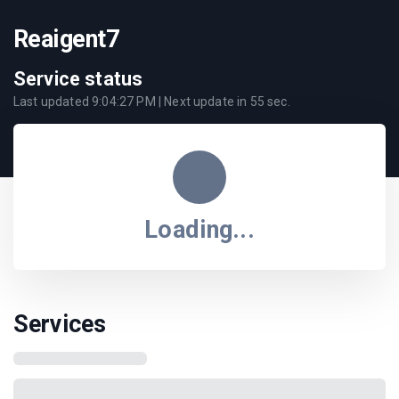
Reaigent7
Service status
Last updated
9:04:27 PM
| Next update in
55
sec.
Loading...
Services