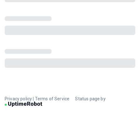
Privacy policy
|
Terms of Service
Status page by