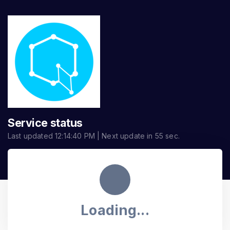
Service status
Last updated
12:14:40 PM
| Next update in
55
sec.
Loading...