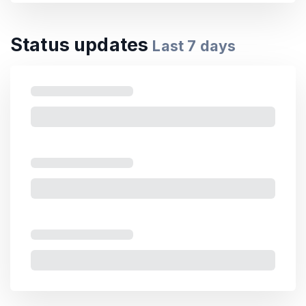
Status updates
Last
7
days