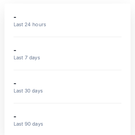
-
Last 24 hours
-
Last 7 days
-
Last 30 days
-
Last 90 days