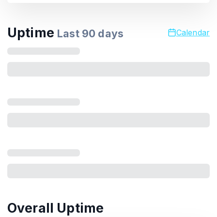
Uptime
Last
90
days
Calendar
Overall Uptime