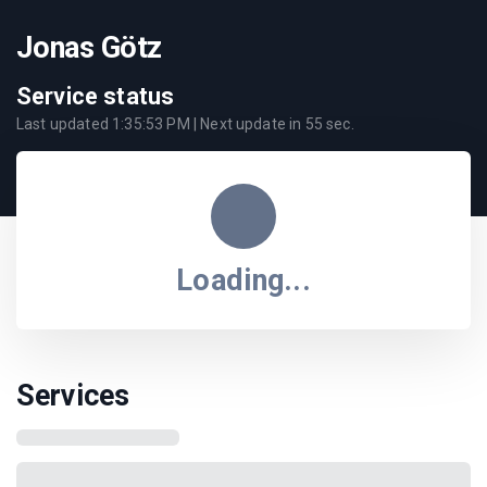
Jonas Götz
Service status
Last updated
1:35:53 PM
| Next update in
55
sec.
Loading...
Services