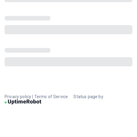
Privacy policy
|
Terms of Service
Status page by