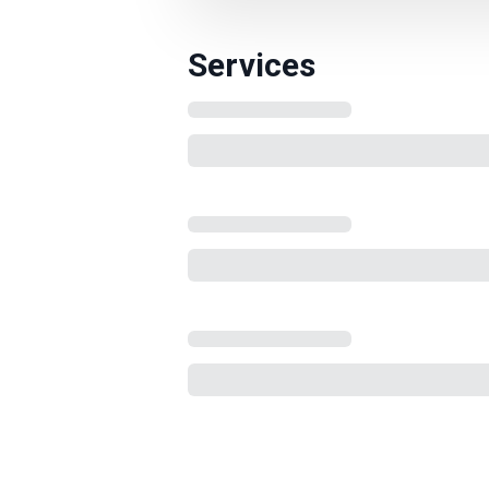
Services