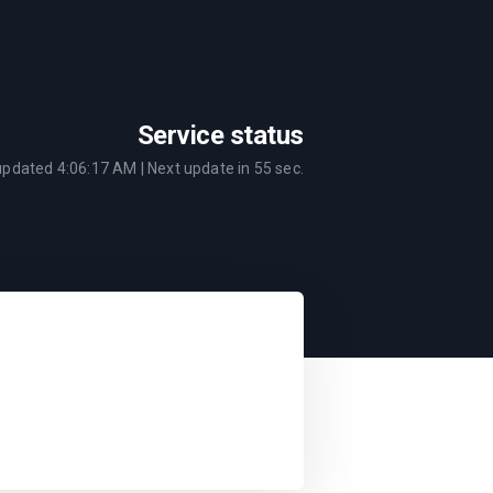
Service status
 updated
4:06:17 AM
| Next update in
55
sec.