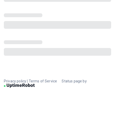
Privacy policy
|
Terms of Service
Status page by