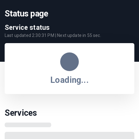
Status page
Service status
Last updated
2:30:31 PM
| Next update in
55
sec.
Loading...
Services