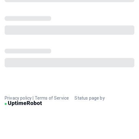
Privacy policy
|
Terms of Service
Status page by