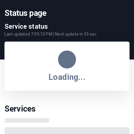
Status page
Service status
Last updated
7:09:13 PM
| Next update in
55
sec.
Loading...
Services