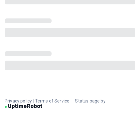
Privacy policy
|
Terms of Service
Status page by