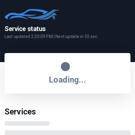
Service status
Last updated
2:20:09 PM
| Next update in
55
sec.
Loading...
Services