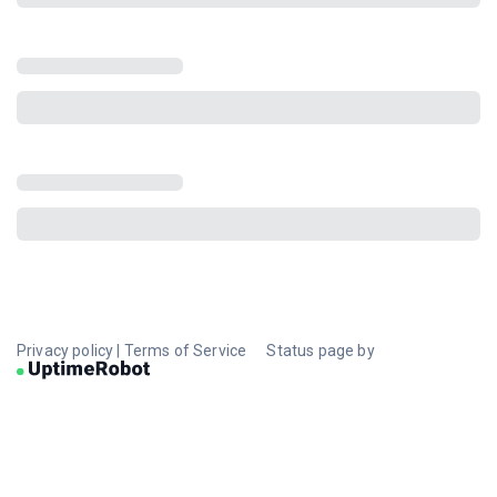
Privacy policy
|
Terms of Service
Status page by