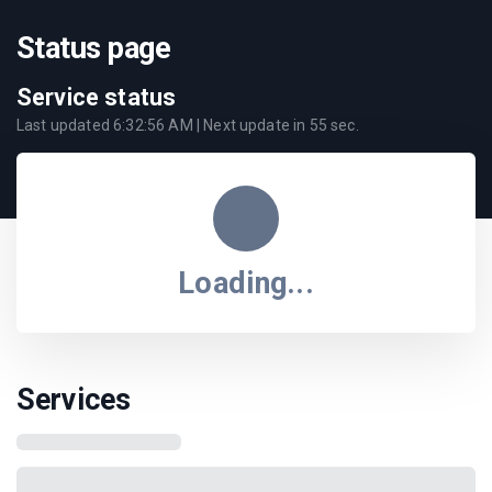
Status page
Service status
Last updated
6:32:56 AM
| Next update in
55
sec.
Loading...
Services