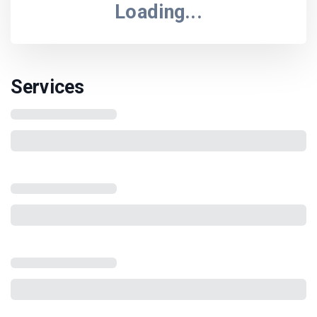
Loading...
Services