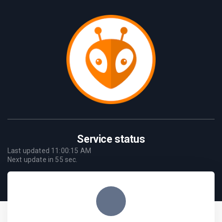
Service status
Last updated
11:00:15 AM
Next update in
55
sec.