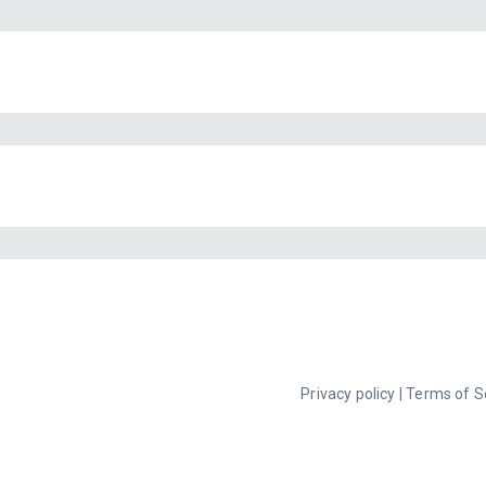
Privacy policy
|
Terms of S