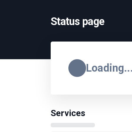
Status page
Loading..
Services