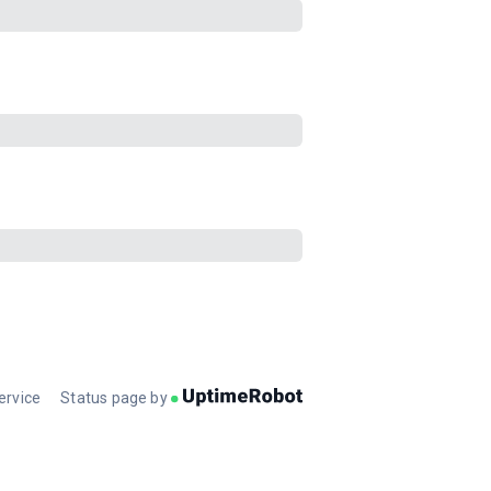
ervice
Status page by