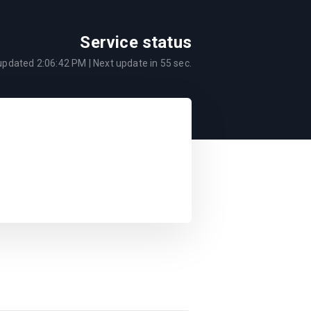
Service status
 updated
2:06:42 PM
| Next update in
55
sec.