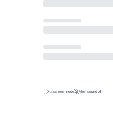
Fullscreen mode
Alert sound
off