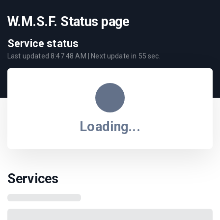
W.M.S.F. Status page
Service status
Last updated
8:47:48 AM
| Next update in
55
sec.
Loading...
Services