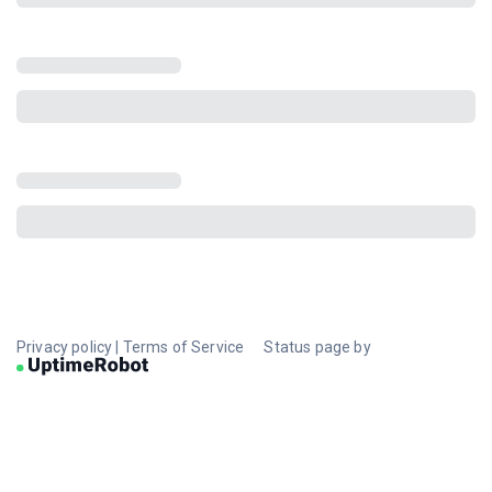
Privacy policy
|
Terms of Service
Status page by