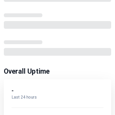
Overall Uptime
-
Last 24 hours