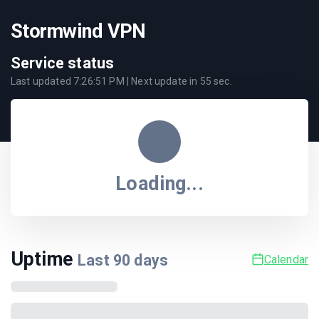
Stormwind VPN
Service status
Last updated
7:26:51 PM
| Next update in
55
sec.
Loading...
Uptime
Last
90
days
Calendar