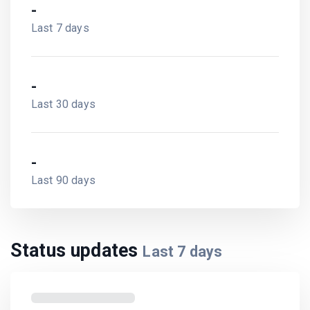
-
Last 7 days
-
Last 30 days
-
Last 90 days
Status updates
Last
7
days