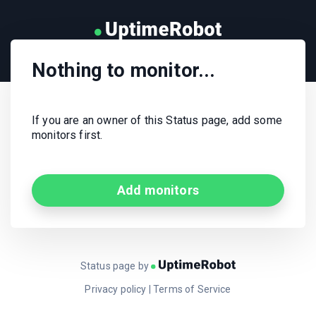
Nothing to monitor...
If you are an owner of this Status page, add some
monitors first.
Add monitors
Status page by
Privacy policy
|
Terms of Service