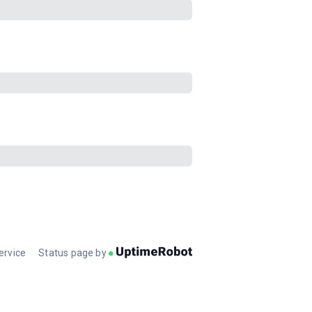
ervice
Status page by