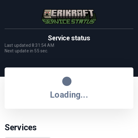
Service status
Last updated
8:31:54 AM
Next update in
55
sec.
Loading...
Services