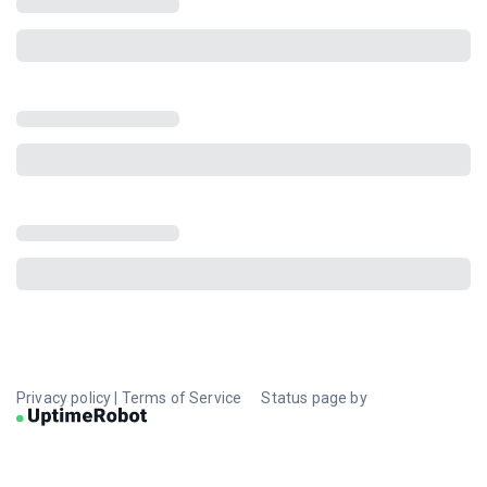
Privacy policy
|
Terms of Service
Status page by