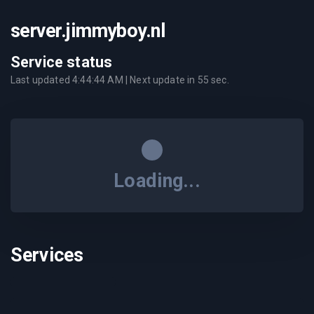
server.jimmyboy.nl
Service status
Last updated
4:44:44 AM
| Next update in
55
sec.
Loading...
Services