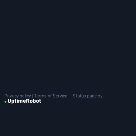
Privacy policy
|
Terms of Service
Status page by