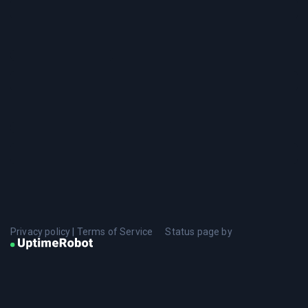
Privacy policy
|
Terms of Service
Status page by