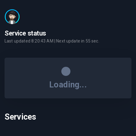
Service status
Last updated
8:20:43 AM
| Next update in
55
sec.
Loading...
Services