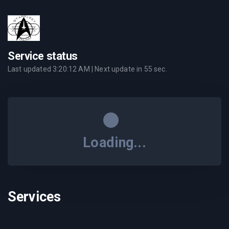
Service status
Last updated
3:20:12 AM
| Next update in
55
sec.
Loading...
Services