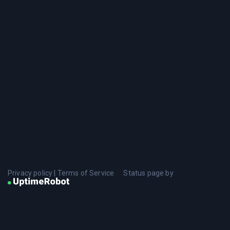
Privacy policy
|
Terms of Service
Status page by