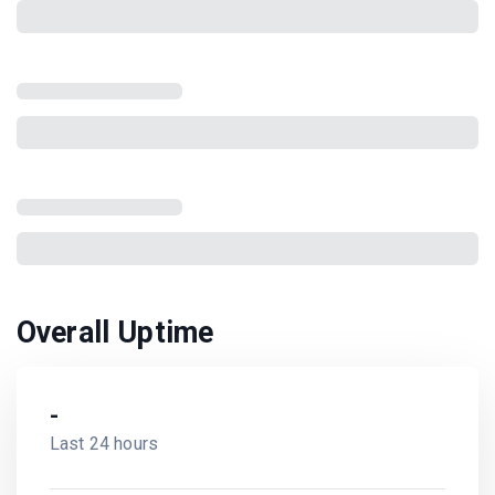
Overall Uptime
-
Last 24 hours