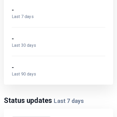
-
Last 7 days
-
Last 30 days
-
Last 90 days
Status updates
Last
7
days