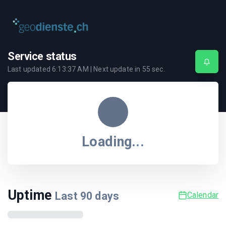
Service status
Last updated
6:13:37 AM
| Next update in
55
sec.
Loading...
Uptime
Last
90
days
Calendar