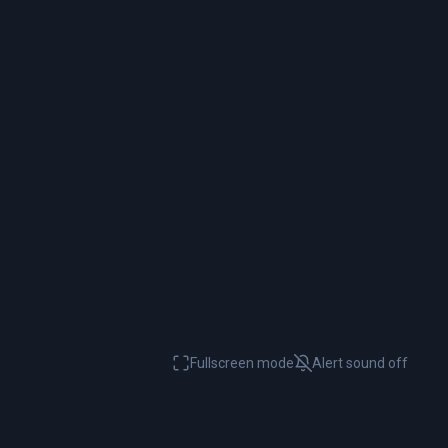
Fullscreen mode
Alert sound
off