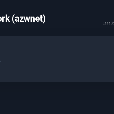
rk (azwnet)
Last 
.