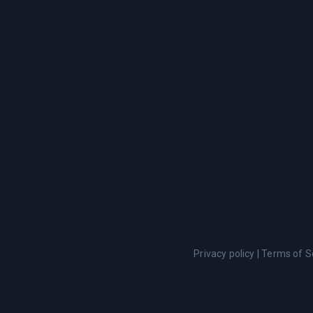
Privacy policy
|
Terms of S