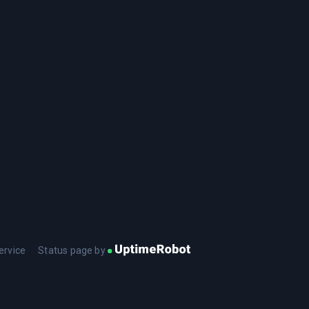
ervice
Status page by