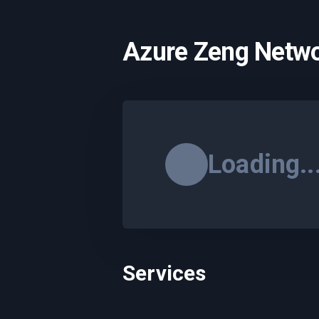
Azure Zeng Netwo
Loading..
Services