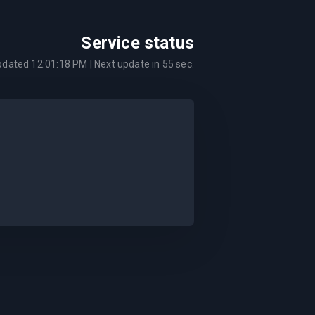
Service status
updated
12:01:18 PM
| Next update in
55
sec.