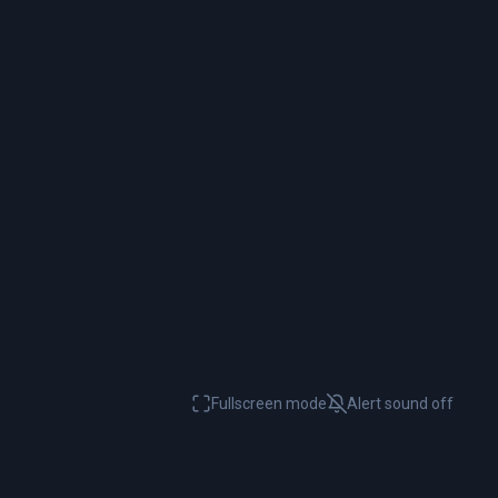
Fullscreen mode
Alert sound
off