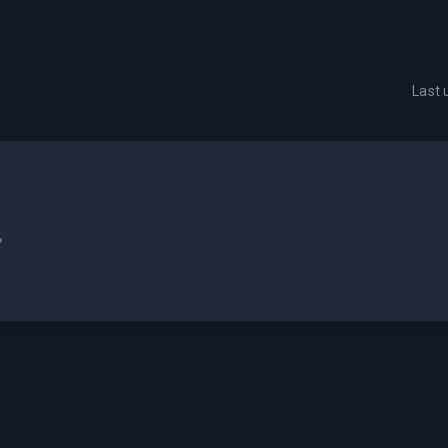
Last
.