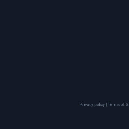
Privacy policy
|
Terms of S