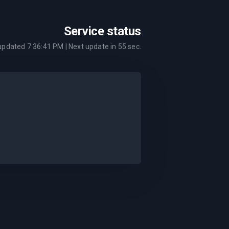
Service status
 updated
7:36:41 PM
| Next update in
55
sec.