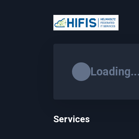
Loading..
Services