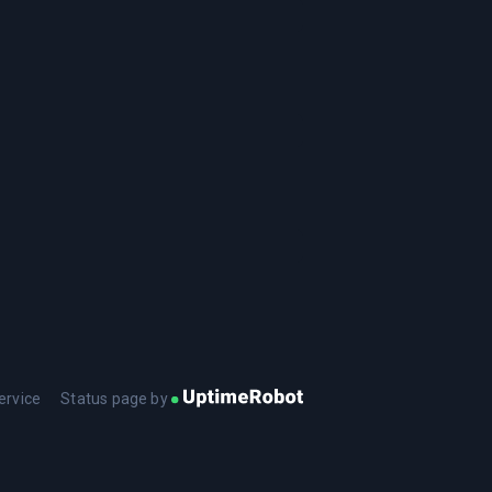
ervice
Status page by