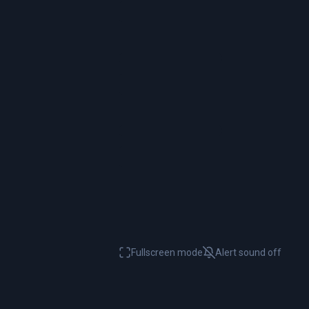
Fullscreen mode
Alert sound
off