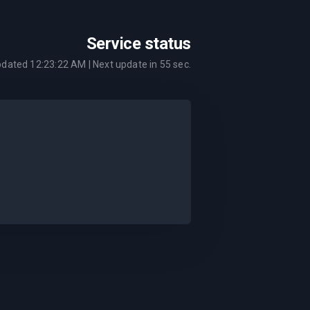
Service status
pdated
12:23:22 AM
| Next update in
55
sec.