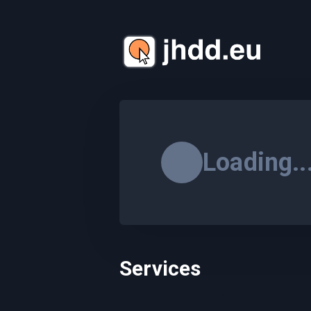
Loading..
Services