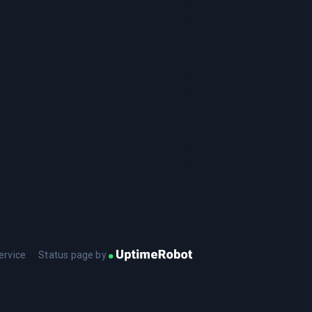
ervice
Status page by