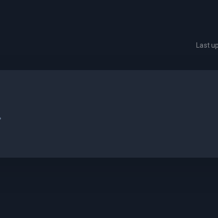
Last u
.