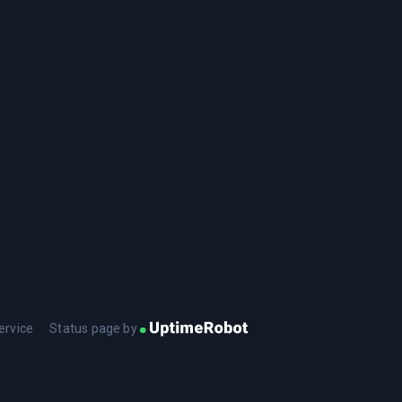
ervice
Status page by