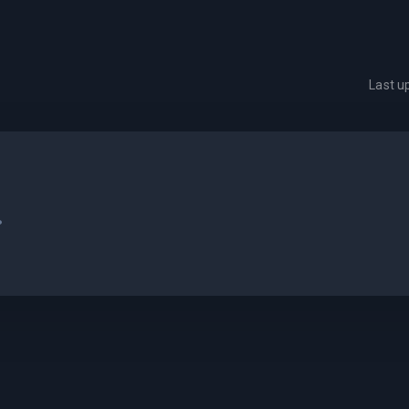
Last 
.