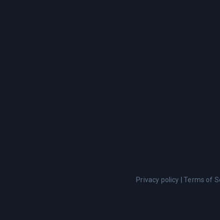
Privacy policy
|
Terms of S