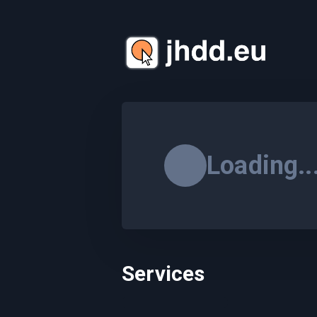
Loading..
Services