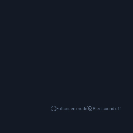
Fullscreen mode
Alert sound
off