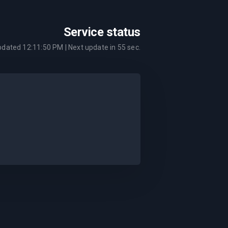
Service status
updated
12:11:50 PM
| Next update in
55
sec.