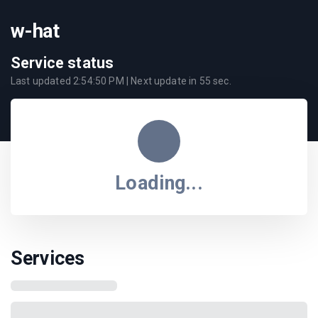
w-hat
Service status
Last updated
2:54:50 PM
| Next update in
55
sec.
Loading...
Services