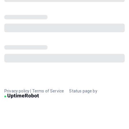
Privacy policy
|
Terms of Service
Status page by