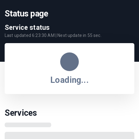
Status page
Service status
Last updated
6:23:30 AM
| Next update in
55
sec.
Loading...
Services