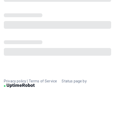
Privacy policy
|
Terms of Service
Status page by