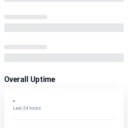
Overall Uptime
-
Last 24 hours