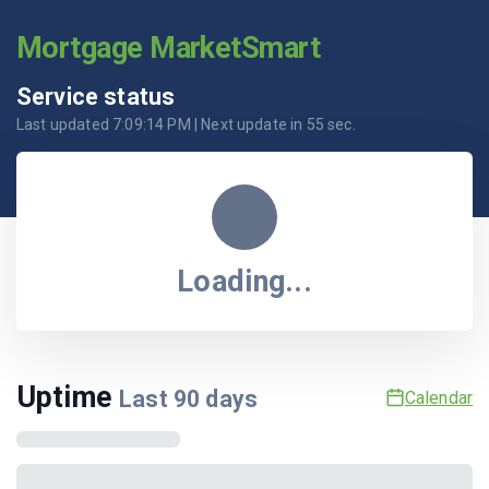
Mortgage MarketSmart
Service status
Last updated
7:09:14 PM
| Next update in
55
sec.
Loading...
Uptime
Last
90
days
Calendar