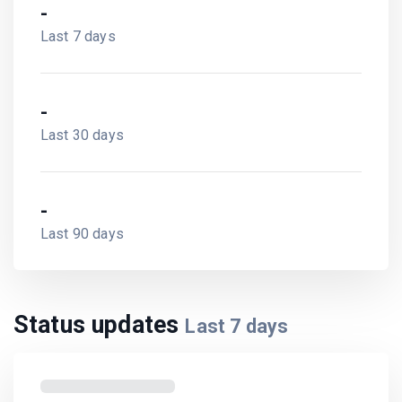
-
Last 7 days
-
Last 30 days
-
Last 90 days
Status updates
Last
7
days