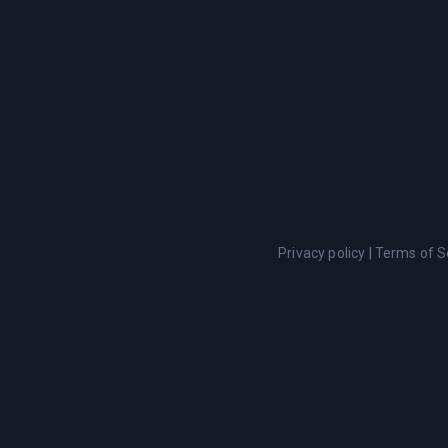
Privacy policy
|
Terms of S