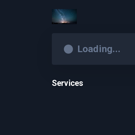
Loading...
Services