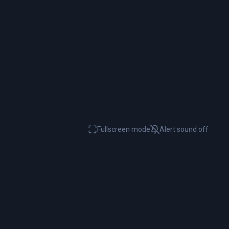
Fullscreen mode
Alert sound
off