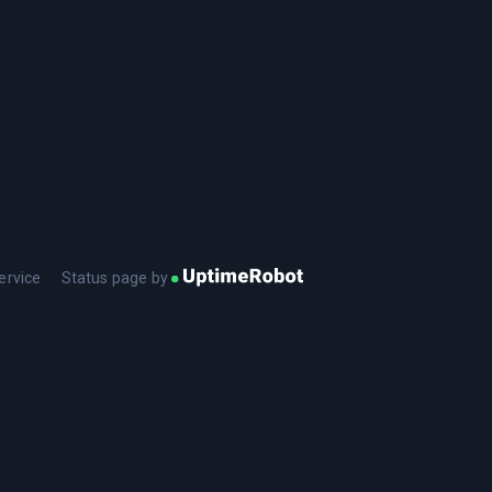
ervice
Status page by