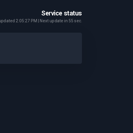
Service status
 updated
2:05:27 PM
| Next update in
55
sec.