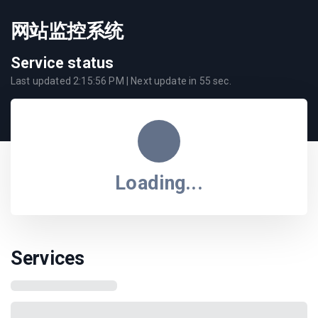
网站监控系统
Service status
Last updated
2:15:56 PM
| Next update in
55
sec.
Loading...
Services