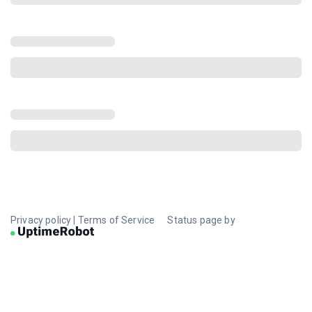
Privacy policy
|
Terms of Service
Status page by