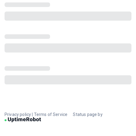
Privacy policy
|
Terms of Service
Status page by