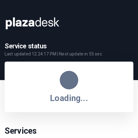
Service status
Last updated
12:24:17 PM
| Next update in
55
sec.
Loading...
Services