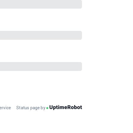
ervice
Status page by