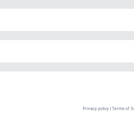
Privacy policy
|
Terms of S