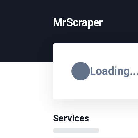
MrScraper
Loading..
Services