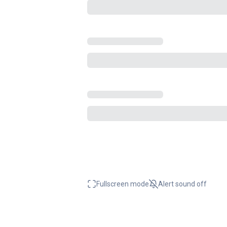
Fullscreen mode
Alert sound
off