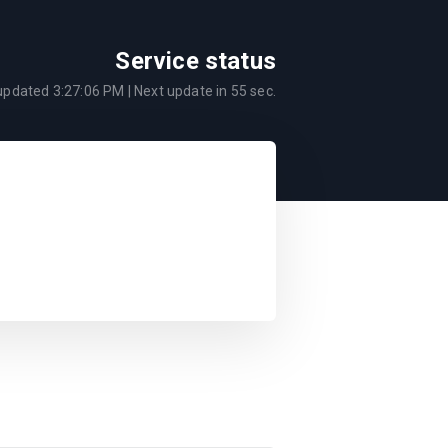
Service status
 updated
3:27:06 PM
| Next update in
55
sec.