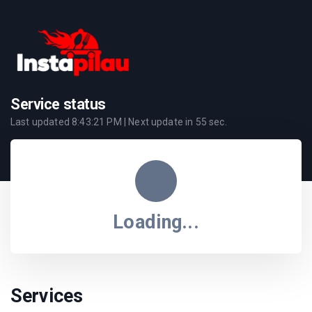
Service status
Last updated
8:43:21 PM
| Next update in
55
sec.
Loading...
Services