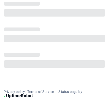
Privacy policy
|
Terms of Service
Status page by