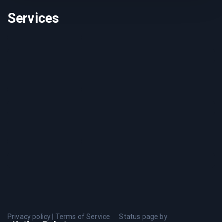
Services
Privacy policy
|
Terms of Service
Status page by