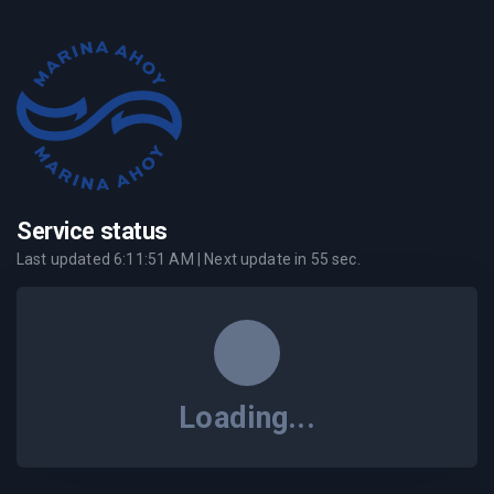
Service status
Last updated
6:11:51 AM
| Next update in
55
sec.
Loading...