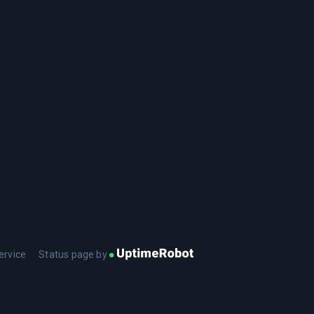
ervice
Status page by