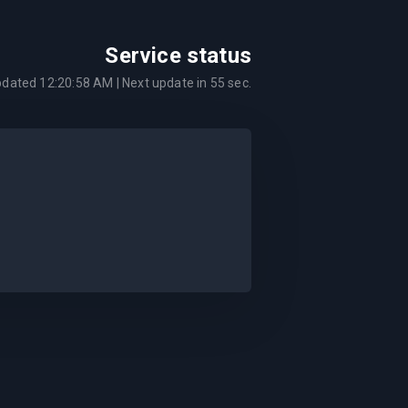
Service status
pdated
12:20:58 AM
| Next update in
55
sec.