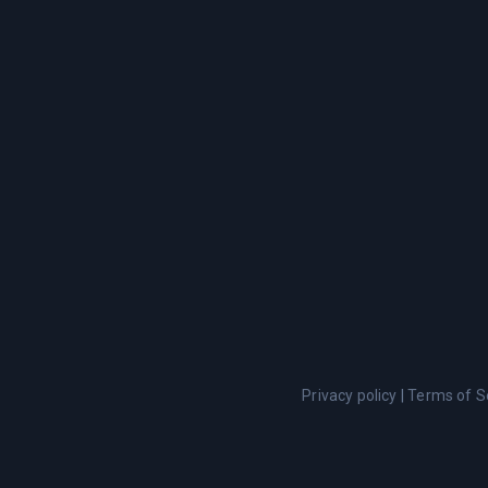
Privacy policy
|
Terms of S