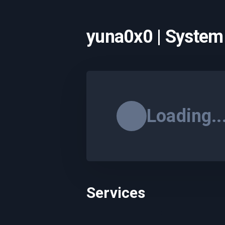
yuna0x0 | System
Loading..
Services