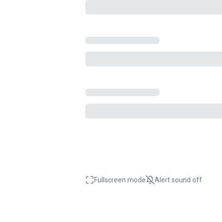
Fullscreen mode
Alert sound
off