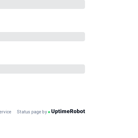
ervice
Status page by