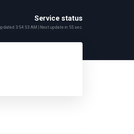
Service status
 updated
3:54:53 AM
| Next update in
55
sec.