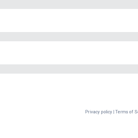
Privacy policy
|
Terms of S