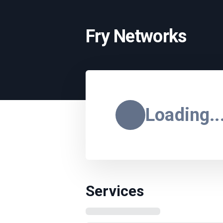
Fry Networks
Loading..
Services