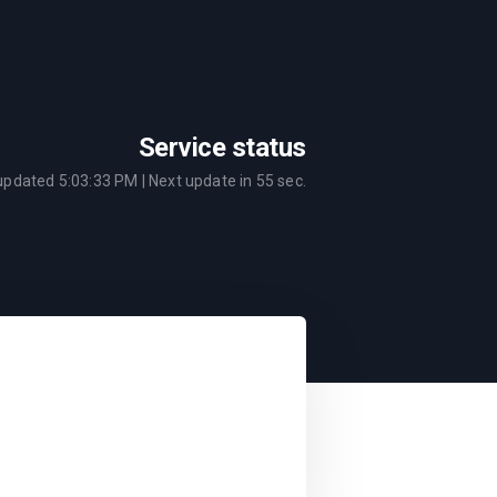
Service status
 updated
5:03:33 PM
| Next update in
55
sec.