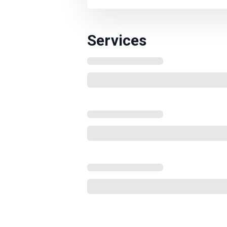
Services