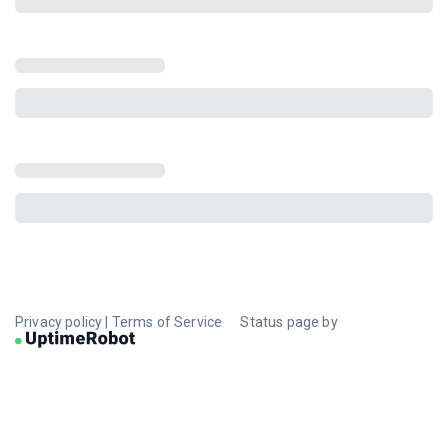
Privacy policy
|
Terms of Service
Status page by