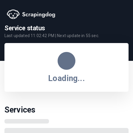
Service status
Last updated
11:02:42 PM
| Next update in
55
sec.
Loading...
Services