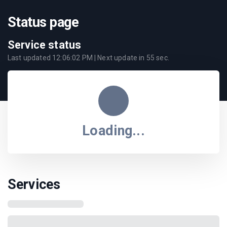
Status page
Service status
Last updated
12:06:02 PM
| Next update in
55
sec.
Loading...
Services