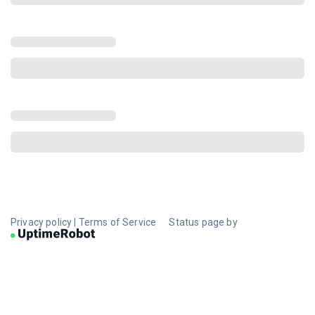
Privacy policy
|
Terms of Service
Status page by