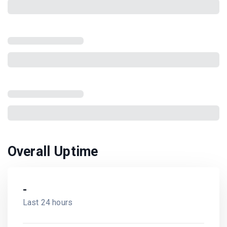
Overall Uptime
-
Last 24 hours