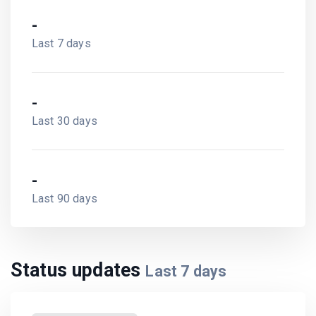
-
Last 7 days
-
Last 30 days
-
Last 90 days
Status updates
Last
7
days