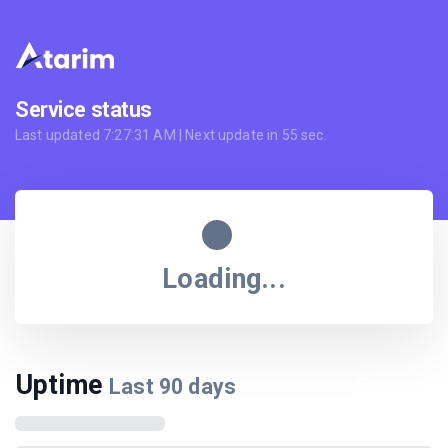
Service status
Last updated
7:27:31 AM
| Next update in
55
sec.
Loading...
Uptime
Last
90
days
Calendar