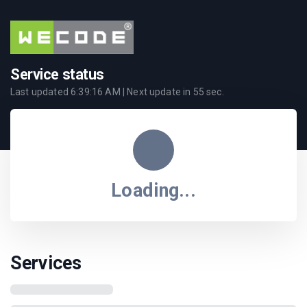
Service status
Last updated
6:39:16 AM
| Next update in
55
sec.
Loading...
Services