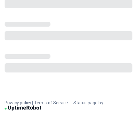
Privacy policy
|
Terms of Service
Status page by