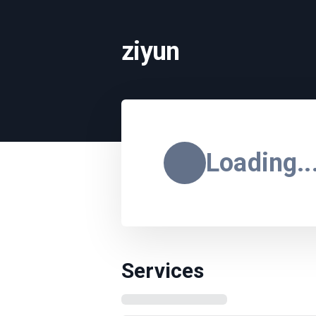
ziyun
Loading..
Services