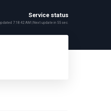
Service status
 updated
7:18:42 AM
| Next update in
55
sec.