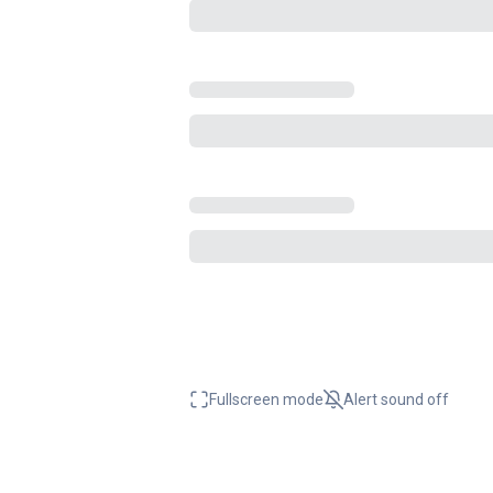
Fullscreen mode
Alert sound
off