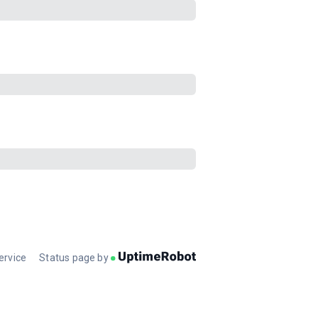
ervice
Status page by