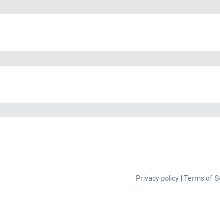
Privacy policy
|
Terms of S